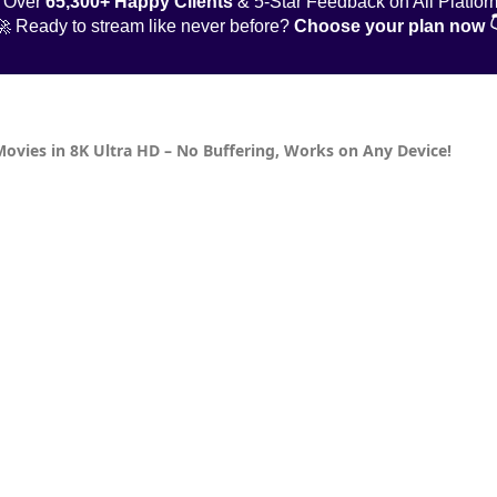
 Over
65,300+ Happy Clients
& 5-Star Feedback on All Platfor
🚀 Ready to stream like never before?
Choose your plan now 
Movies in 8K Ultra HD – No Buffering, Works on Any Device!