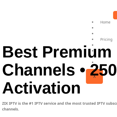
Home
ZIX PLAY
Channels 
Pricing
Best Premium 
IPTV Set
IPTV Rese
Contact 
FAQs
Channels • 250
X
Activation
ZIX IPTV is the #1 IPTV service and the most trusted IPTV subsc
channels.