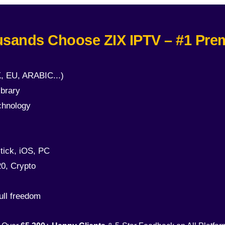
sands Choose ZIX IPTV – #1 Pre
, EU, ARABIC...)
brary
chnology
tick, iOS, PC
0, Crypto
ull freedom