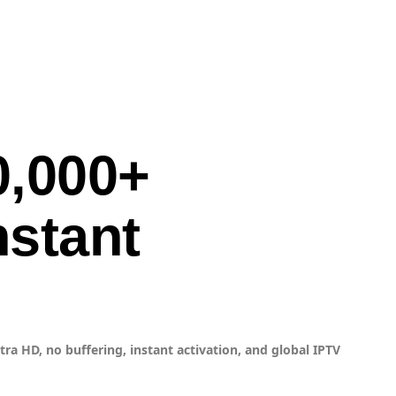
0,000+
nstant
ra HD, no buffering, instant activation, and global IPTV