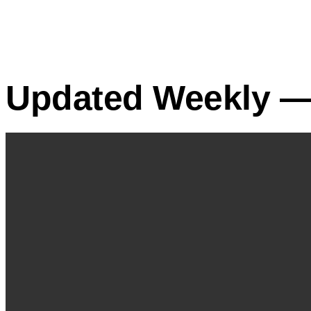
Updated Weekly — 