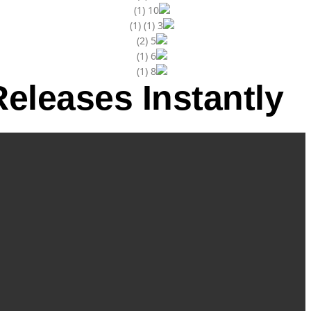
eleases Instantly