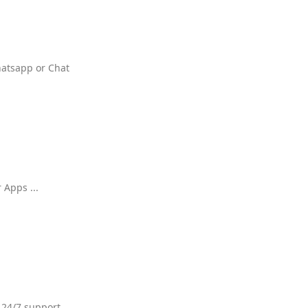
hatsapp or Chat
 Apps ...
 24/7 support.