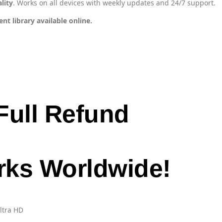
lity
. Works on all devices with weekly updates and 24/7 support.
t library available online.
Full Refund
orks Worldwide!