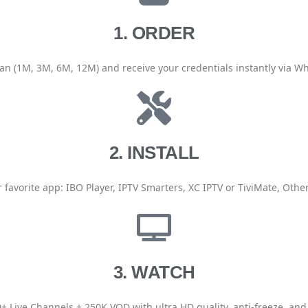
1. ORDER
an (1M, 3M, 6M, 12M) and receive your credentials instantly via W
2. INSTALL
 favorite app: IBO Player, IPTV Smarters, XC IPTV or TiviMate, Other
3. WATCH
+ Live Channels + 250K VOD with ultra HD quality, anti-freeze, and