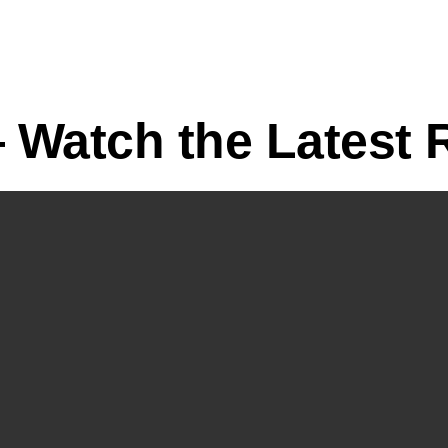
Watch the Latest R