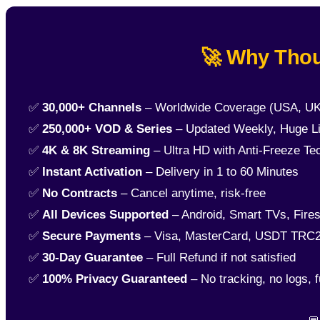
🚀 Why Thou
✅
30,000+ Channels
– Worldwide Coverage (USA, UK
✅
250,000+ VOD & Series
– Updated Weekly, Huge Li
✅
4K & 8K Streaming
– Ultra HD with Anti-Freeze Te
✅
Instant Activation
– Delivery in 1 to 60 Minutes
✅
No Contracts
– Cancel anytime, risk-free
✅
All Devices Supported
– Android, Smart TVs, Fires
✅
Secure Payments
– Visa, MasterCard, USDT TRC2
✅
30-Day Guarantee
– Full Refund if not satisfied
✅
100% Privacy Guaranteed
– No tracking, no logs, f