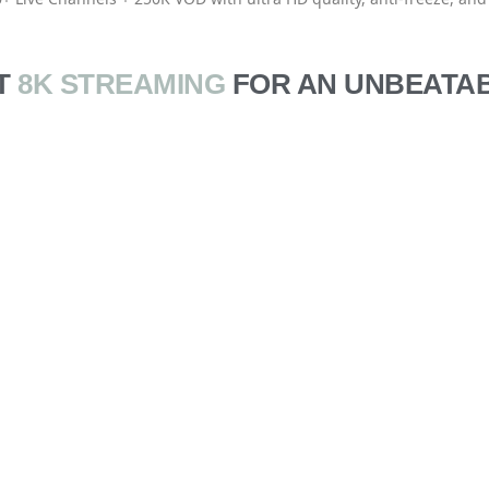
T
8K STREAMING
FOR AN UNBEATAB