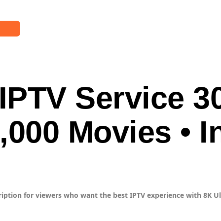
ER
List
IPTV Service 3
up
ller
Us
,000 Movies • I
ription for viewers who want the best IPTV experience with 8K Ult