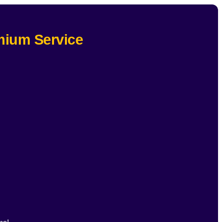
mium Service