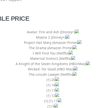
LE PRICE