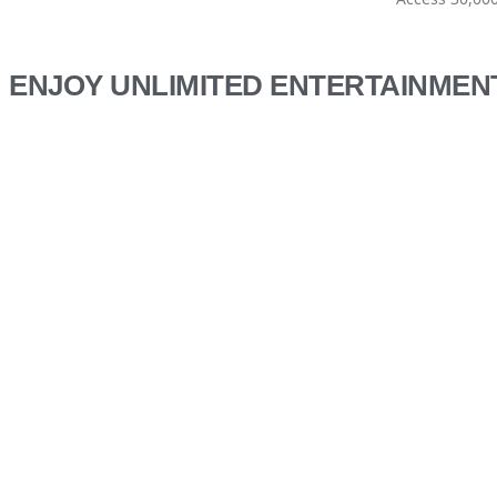
ENJOY UNLIMITED ENTERTAINMEN