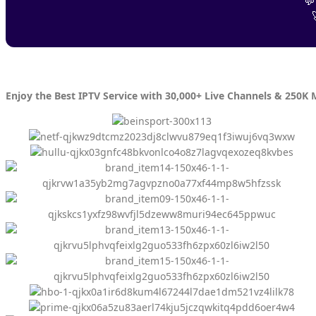
💬
Enjoy the Best IPTV Service with 30,000+ Live Channels & 250K 