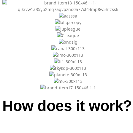
How does it work?