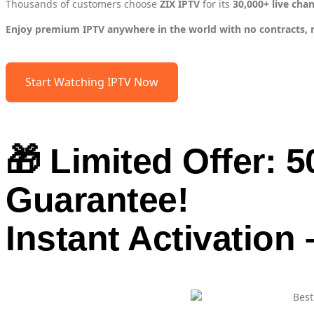
Thousands of customers choose
ZIX IPTV
for its
30,000+ live cha
Enjoy premium IPTV anywhere in the world with no contracts, no 
Start Watching IPTV Now
🎁 Limited Offer: 
Guarantee!
Instant Activation