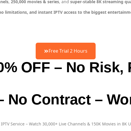
nnels
,
250,000 movies & series
, and
super-stable 8K streaming qua
limitations, and instant IPTV access to the biggest entertainmen
Free Trial 2 Hours
50% OFF – No Risk, 
 – No Contract – W