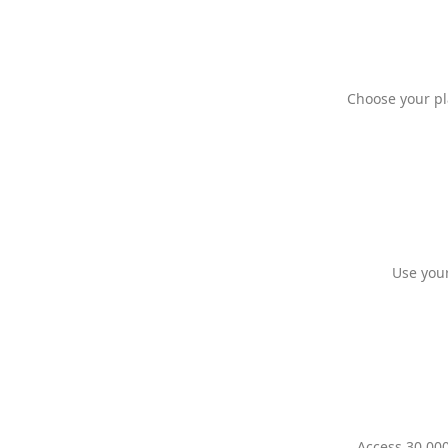
Choose your pl
Use your
Access 30,000