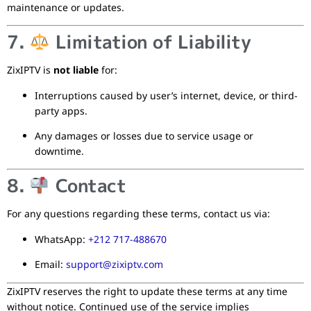
maintenance or updates.
7.
Limitation of Liability
ZixIPTV is
not liable
for:
Interruptions caused by user’s internet, device, or third-
party apps.
Any damages or losses due to service usage or
downtime.
8.
Contact
For any questions regarding these terms, contact us via:
WhatsApp:
+212 717-488670
Email:
support@zixiptv.com
ZixIPTV reserves the right to update these terms at any time
without notice. Continued use of the service implies