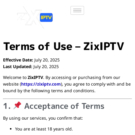
Terms of Use – ZixIPTV
Effective Date:
July 20, 2025
Last Updated:
July 20, 2025
Welcome to
ZixIPTV
. By accessing or purchasing from our
website (
https://zixiptv.com
), you agree to comply with and be
bound by the following terms and conditions.
1.
Acceptance of Terms
By using our services, you confirm that:
You are at least 18 years old.