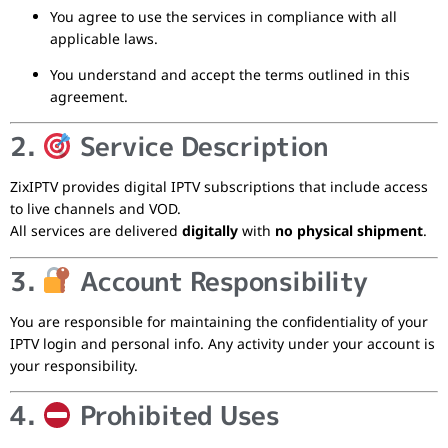
You agree to use the services in compliance with all
applicable laws.
You understand and accept the terms outlined in this
agreement.
2.
Service Description
ZixIPTV provides digital IPTV subscriptions that include access
to live channels and VOD.
All services are delivered
digitally
with
no physical shipment
.
3.
Account Responsibility
You are responsible for maintaining the confidentiality of your
IPTV login and personal info. Any activity under your account is
your responsibility.
4.
Prohibited Uses