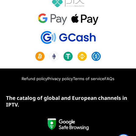
Refund policy
Privacy policy
Terms of service
FAQs
The catalog of global and European channels in
IPTV.