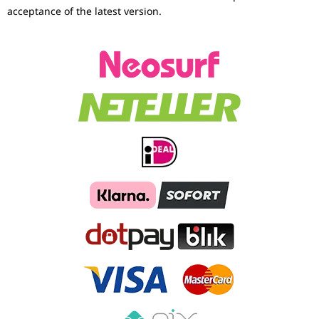
acceptance of the latest version.