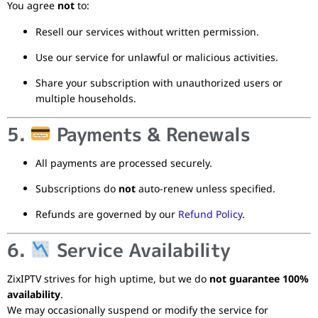
You agree
not
to:
Resell our services without written permission.
Use our service for unlawful or malicious activities.
Share your subscription with unauthorized users or
multiple households.
5.
Payments & Renewals
All payments are processed securely.
Subscriptions do
not
auto-renew unless specified.
Refunds are governed by our
Refund Policy
.
6.
Service Availability
ZixIPTV strives for high uptime, but we do
not guarantee 100%
availability
.
We may occasionally suspend or modify the service for